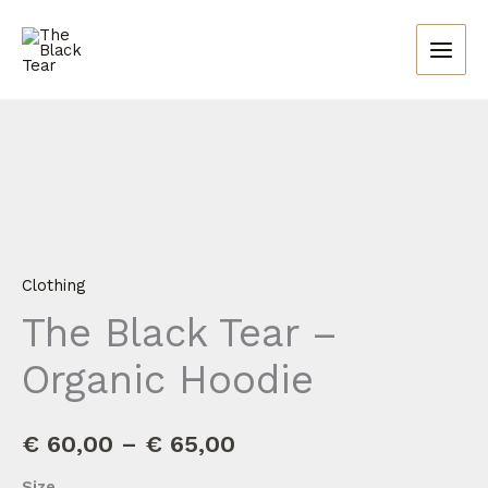
Skip
to
content
The
Price
Black
range:
Tear
-
€ 60,00
Organic
through
Hoodie
Clothing
quantity
€ 65,00
The Black Tear –
Organic Hoodie
€
60,00
–
€
65,00
Size