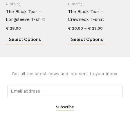
has
has
Clothing
Clothing
€ 23,00
multiple
multiple
The Black Tear –
The Black Tear –
variants.
variants.
Longsleeve T-shirt
Crewneck T-shirt
The
The
€
28,00
€
20,00
–
€
23,00
options
options
Select Options
Select Options
may
may
be
be
chosen
chosen
on
on
the
the
Get all the latest news and info sent to your inbox.
product
product
page
page
E
m
a
Subscribe
i
l
*