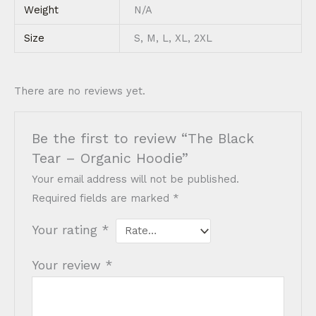
Weight
N/A
Size
S, M, L, XL, 2XL
There are no reviews yet.
Be the first to review “The Black
Tear – Organic Hoodie”
Your email address will not be published.
Required fields are marked
*
Your rating
*
Your review
*