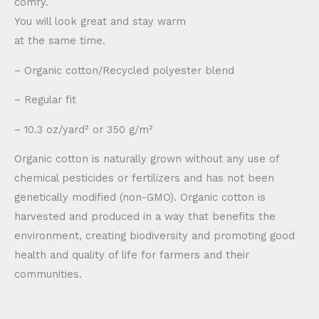
comfy.
You will look great and stay warm
at the same time.
– Organic cotton/Recycled polyester blend
– Regular fit
– 10.3 oz/yard² or 350 g/m²
Organic cotton is naturally grown without any use of
chemical pesticides or fertilizers and has not been
genetically modified (non-GMO). Organic cotton is
harvested and produced in a way that benefits the
environment, creating biodiversity and promoting good
health and quality of life for farmers and their
communities.