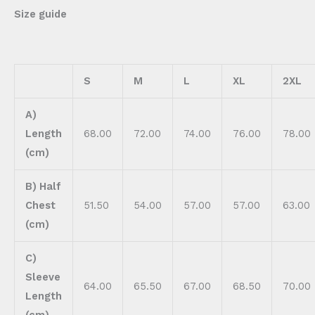
Size guide
S
M
L
XL
2XL
A)
Length
68.00
72.00
74.00
76.00
78.00
(cm)
B) Half
Chest
51.50
54.00
57.00
57.00
63.00
(cm)
C)
Sleeve
64.00
65.50
67.00
68.50
70.00
Length
(cm)