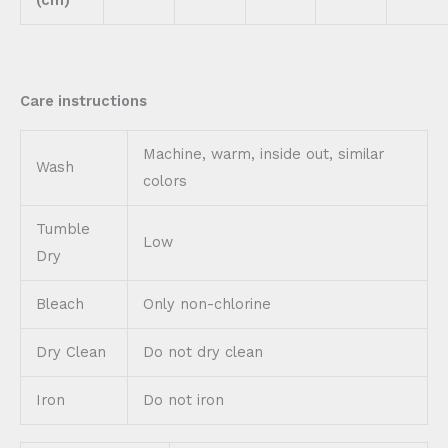
Care instructions
Machine, warm, inside out, similar
Wash
colors
Tumble
Low
Dry
Bleach
Only non-chlorine
Dry Clean
Do not dry clean
Iron
Do not iron