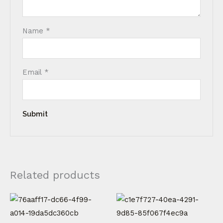
Name
*
Email
*
Related products
Price
This
This
range:
product
product
€ 20,00
through