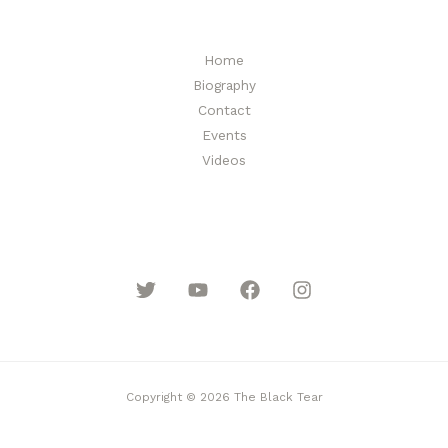
Home
Biography
Contact
Events
Videos
Copyright © 2026 The Black Tear