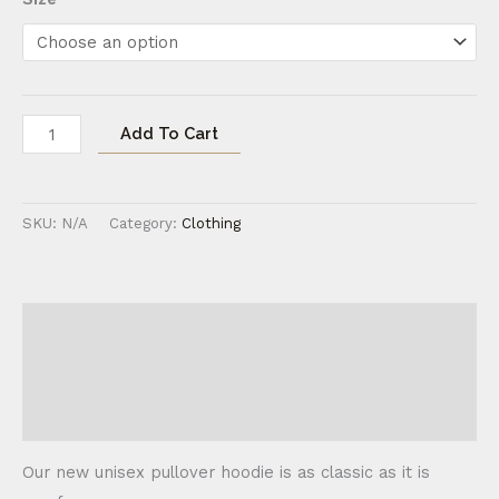
Add To Cart
SKU:
N/A
Category:
Clothing
Description
Additional information
Reviews (0)
Our new unisex pullover hoodie is as classic as it is