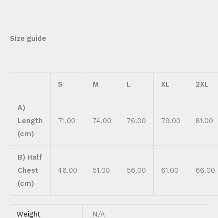
Size guide
S
M
L
XL
2XL
A)
Length
71.00
74.00
76.00
79.00
81.00
(cm)
B) Half
Chest
46.00
51.00
56.00
61.00
66.00
(cm)
Weight
N/A