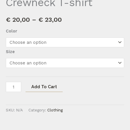
Crewneck T-shirt
€
20,00
–
€
23,00
Color
Size
Add To Cart
SKU:
N/A
Category:
Clothing