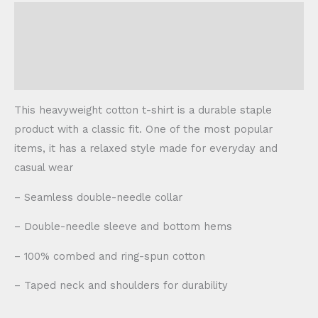
Description
Additional information
Reviews (0)
This heavyweight cotton t-shirt is a durable staple
product with a classic fit. One of the most popular
items, it has a relaxed style made for everyday and
casual wear
– Seamless double-needle collar
– Double-needle sleeve and bottom hems
– 100% combed and ring-spun cotton
– Taped neck and shoulders for durability