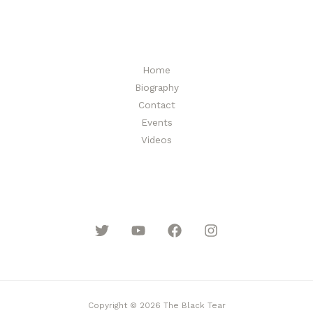
l
*
Home
Biography
Contact
Events
Videos
Copyright © 2026 The Black Tear