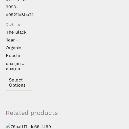
through
has
€ 65,00
multiple
variants.
Clothing
The
The Black
options
Tear –
may
Organic
be
Hoodie
chosen
€
60,00
–
on
€
65,00
the
Select
product
Options
page
Related products
This