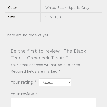
Color
White, Black, Sports Grey
Size
S, M, L, XL
There are no reviews yet.
Be the first to review “The Black
Tear – Crewneck T-shirt”
Your email address will not be published.
Required fields are marked
*
Your rating
*
Your review
*