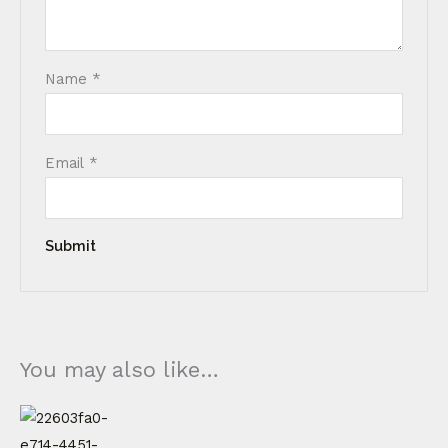
Name
*
Email
*
You may also like…
Price
This
range:
product
€ 60,00