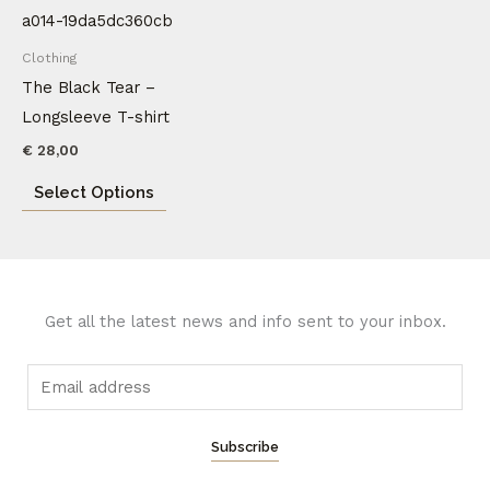
product
has
Clothing
multiple
The Black Tear –
variants.
Longsleeve T-shirt
The
€
28,00
options
Select Options
may
be
chosen
on
the
Get all the latest news and info sent to your inbox.
product
page
E
m
a
Subscribe
i