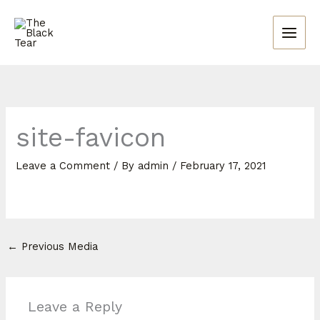
Skip
to
content
site-favicon
Leave a Comment
/ By
admin
/
February 17, 2021
←
Previous Media
Leave a Reply