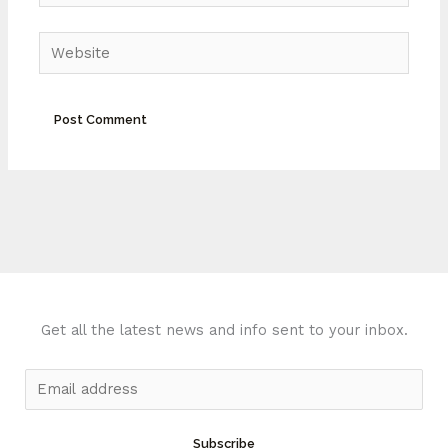
Website
Get all the latest news and info sent to your inbox.
E
m
a
Subscribe