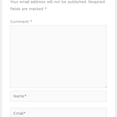
Your email address will not be published.
Required
fields are marked
*
Comment
*
Name*
Email*