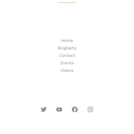
i
l
*
Home
Biography
Contact
Events
Videos