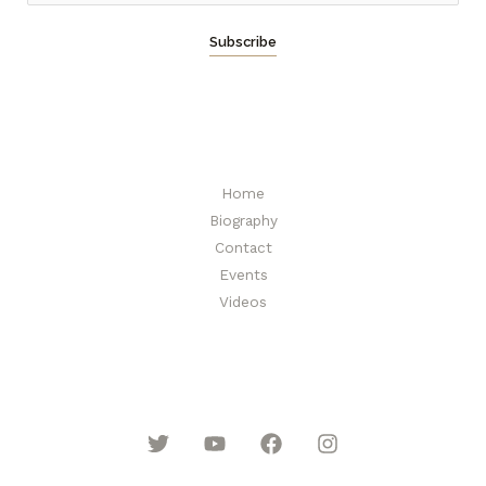
m
a
Subscribe
i
l
*
Home
Biography
Contact
Events
Videos