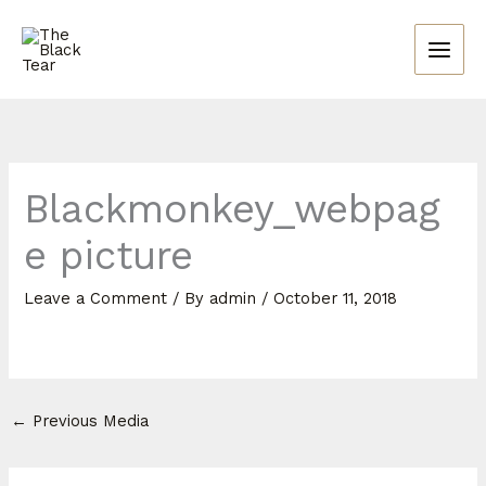
Skip
to
content
Blackmonkey_webpag
e picture
Leave a Comment
/ By
admin
/
October 11, 2018
←
Previous Media