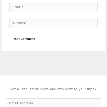
Email*
Website
Get all the latest news and info sent to your inbox.
E