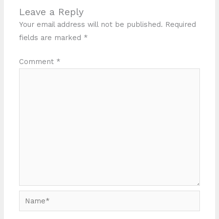
Leave a Reply
Your email address will not be published.
Required
fields are marked
*
Comment
*
Name*