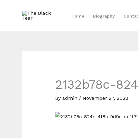
Skip
to
Home
Biography
Conta
content
2132b78c-824
By
admin
/
November 27, 2022