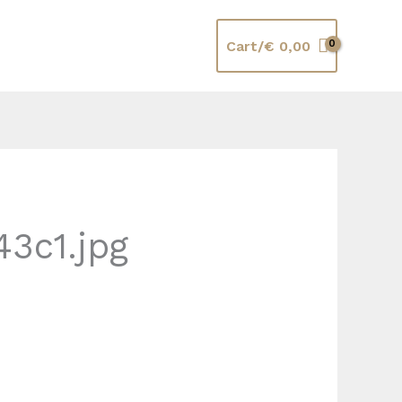
Cart/
€
0,00
3c1.jpg