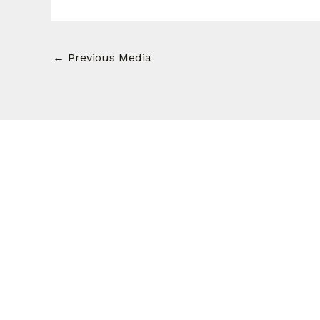
←
Previous Media