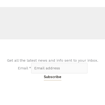
Get all the latest news and info sent to your inbox.
Email
*
Subscribe