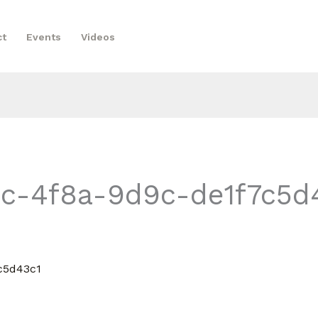
ct
Events
Videos
c-4f8a-9d9c-de1f7c5d4