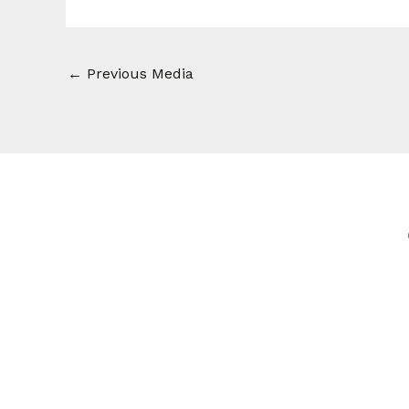
←
Previous Media