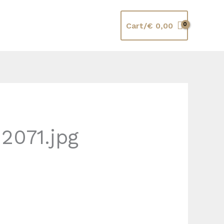
Cart/
€
0,00
2071.jpg