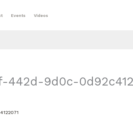
ct
Events
Videos
f-442d-9d0c-0d92c412