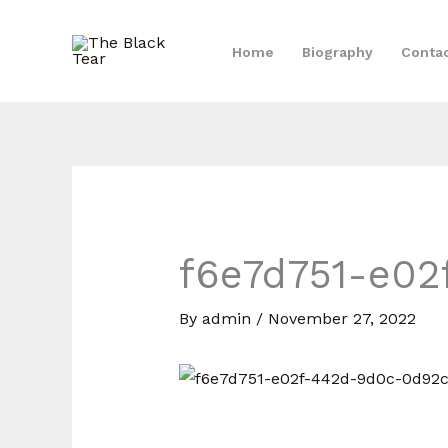
Skip
to
Home
Biography
Conta
content
f6e7d751-e02
By
admin
/
November 27, 2022