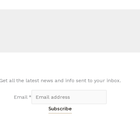
Get all the latest news and info sent to your inbox.
Email
*
Subscribe