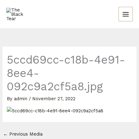
Skip
to
content
5ccd69cc-c18b-4e91-
8ee4-
092c9a2cf5a8.jpg
By
admin
/
November 27, 2022
←
Previous Media