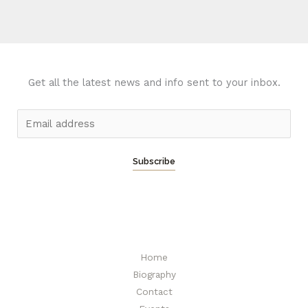
Get all the latest news and info sent to your inbox.
E
m
a
Subscribe
i
l
*
Home
Biography
Contact