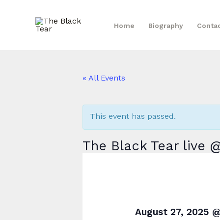
Skip
to
Home
Biography
Conta
content
« All Events
This event has passed.
The Black Tear live
August 27, 2025