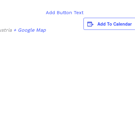
Add Button Text
Add To Calendar
stria
+ Google Map