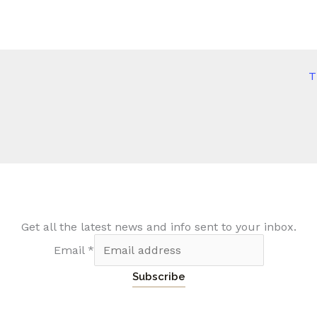
T
Get all the latest news and info sent to your inbox.
Email
*
Subscribe