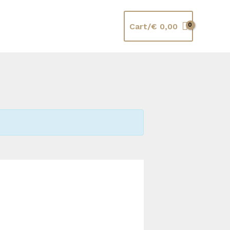
Cart/
€
0,00