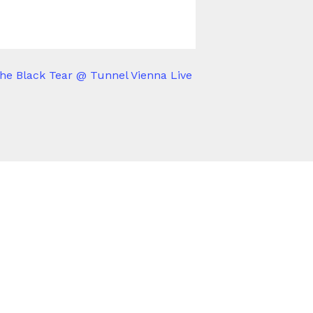
he Black Tear @ Tunnel Vienna Live