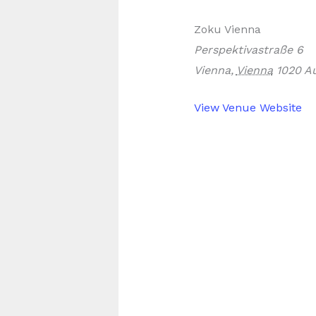
Zoku Vienna
Perspektivastraße 6
Vienna
,
Vienna
1020
Au
View Venue Website