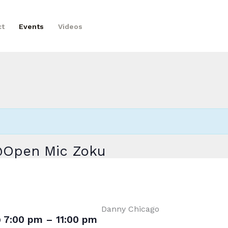
ct
Events
Videos
 @Open Mic Zoku
Danny Chicago
@
7:00 pm
–
11:00 pm